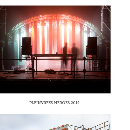
PLEINVREES HEROES 2014