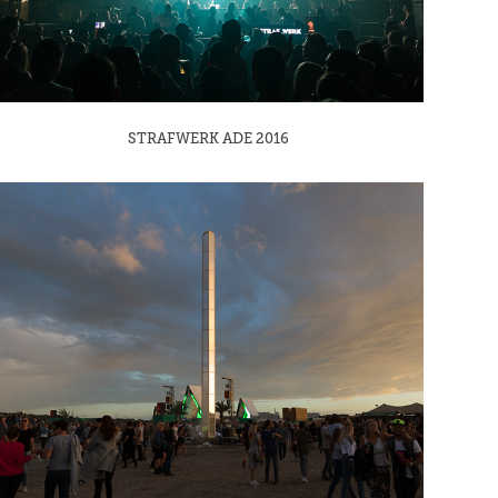
STRAFWERK ADE 2016