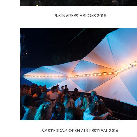
PLEINVREES HEROES 2016
AMSTERDAM OPEN AIR FESTIVAL 2016