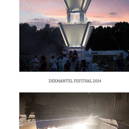
DEKMANTEL FESTIVAL 2014