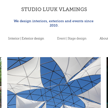
STUDIO LUUK VLAMINGS
We design interiors, exteriors and events since 
2010.
Interior | Exterior design
Event | Stage design
About