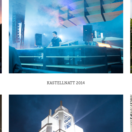
KASTELLNATT 2014