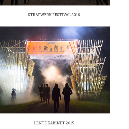
STRAFWERK FESTIVAL 2016
LENTE KABINET 2015