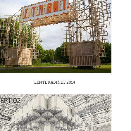
LENTE KABINET 2014