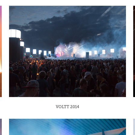
VOLTT 2014