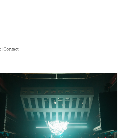
 | Contact