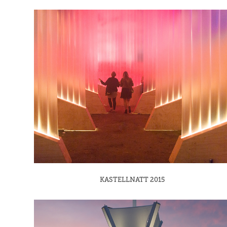
KASTELLNATT 2015