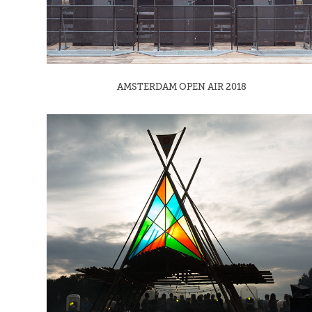
AMSTERDAM OPEN AIR 2018