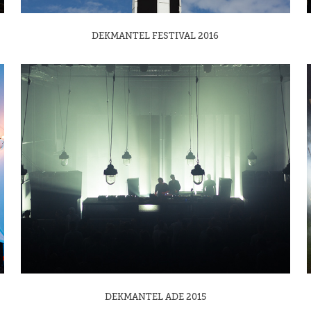
DEKMANTEL FESTIVAL 2016
DEKMANTEL ADE 2015