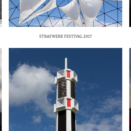
STRAFWERK FESTIVAL 2017