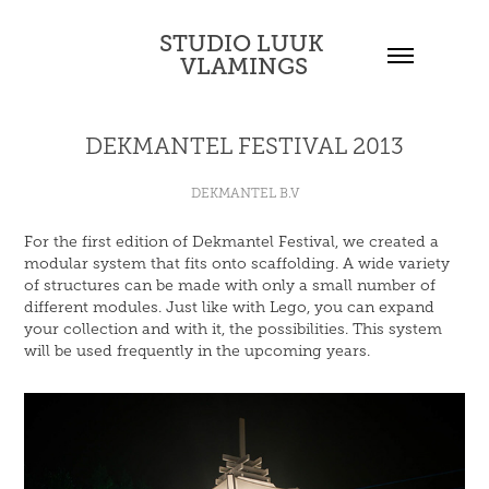
STUDIO LUUK 
VLAMINGS
DEKMANTEL FESTIVAL 2013
DEKMANTEL B.V
For the first edition of Dekmantel Festival, we created a
modular system that fits onto scaffolding. A wide variety
of structures can be made with only a small number of
different modules. Just like with Lego, you can expand
your collection and with it, the possibilities. This system
will be used frequently in the upcoming years.