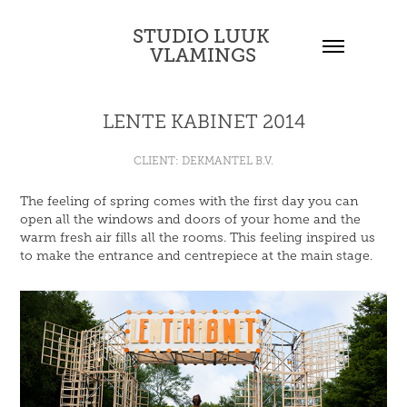
STUDIO LUUK 
VLAMINGS
LENTE KABINET 2014
CLIENT: DEKMANTEL B.V.
The feeling of spring comes with the first day you can
open all the windows and doors of your home and the
warm fresh air fills all the rooms. This feeling inspired us
to make the entrance and centrepiece at the main stage.