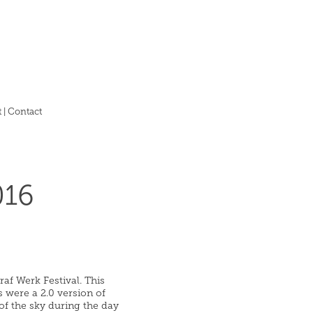
 | Contact
016
af Werk Festival. This
s were a 2.0 version of
of the sky during the day