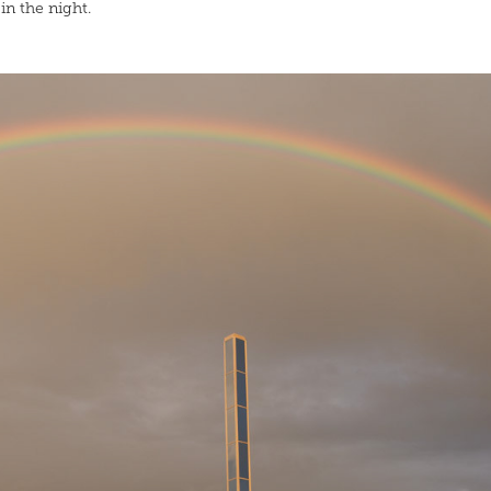
in the night.