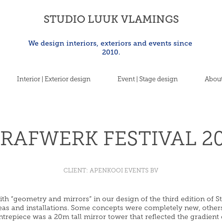
STUDIO LUUK VLAMINGS
We design interiors, exteriors and events since 
2010.
Interior | Exterior design
Event | Stage design
About
RAFWERK FESTIVAL 2
CLIENT: APENKOOI EVENTS BV
h “geometry and mirrors” in our design of the third edition of Str
areas and installations. Some concepts were completely new, other
ntrepiece was a 20m tall mirror tower that reflected the gradient 