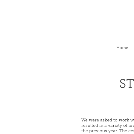
Home
ST
We were asked to work wit
resulted in a variety of 
the previous year. The ce