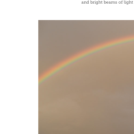
and bright beams of light 